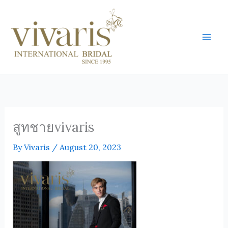
Skip
Mai
to
Men
content
สูทชายvivaris
By
Vivaris
/
August 20, 2023