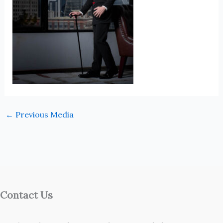
←
Previous Media
Contact Us