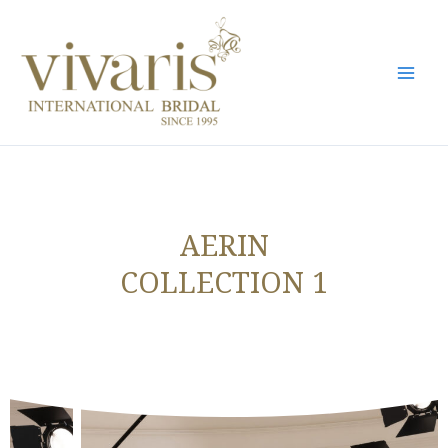
Skip
Mai
to
Men
content
AERIN
COLLECTION 1