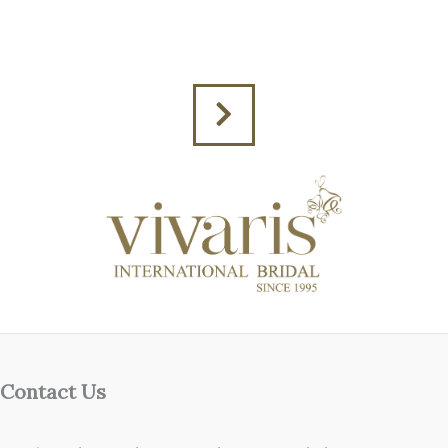
Contact Us