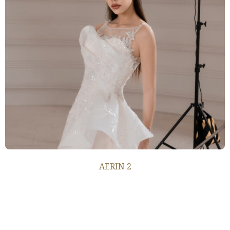
AERIN 2