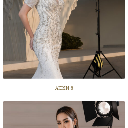
AERIN 8