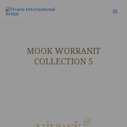
Skip
Mai
to
Men
content
MOOK WORRANIT
COLLECTION 5