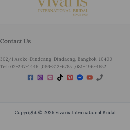
Contact Us
302/1 Asoke-Dindeang, Dindaeng, Bangkok, 10400
Tel : 02-247-1446 ,086-312-6785 ,081-496-4652
Copyright © 2026 Vivaris International Bridal