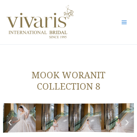
Skip
Mai
to
Men
content
MOOK WORANIT
COLLECTION 8