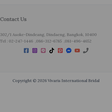
Contact Us
302/1 Asoke-Dindeang, Dindaeng, Bangkok, 10400
Tel : 02-247-1446 ,086-312-6785 ,081-496-4652
Copyright © 2026 Vivaris International Bridal