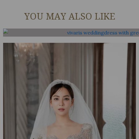
YOU MAY ALSO LIKE