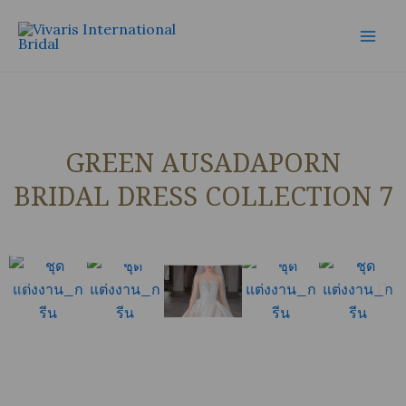
Skip
Mai
to
Men
content
GREEN AUSADAPORN
BRIDAL DRESS COLLECTION 7