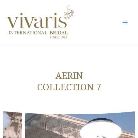
Skip
Mai
to
Men
content
AERIN
COLLECTION 7