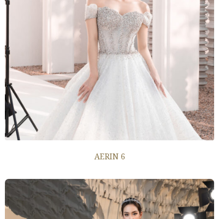
AERIN 6