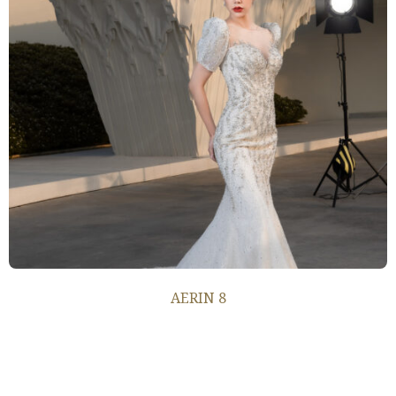
AERIN 8