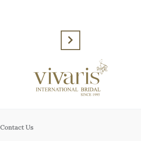
Contact Us