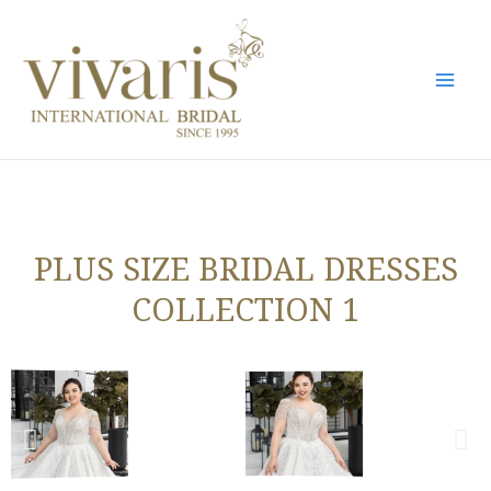
Skip
Mai
to
Men
content
PLUS SIZE BRIDAL DRESSES
COLLECTION 1