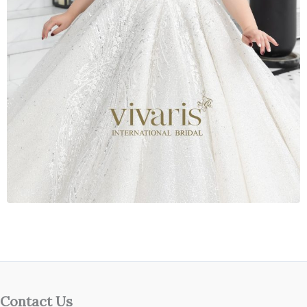
Contact Us