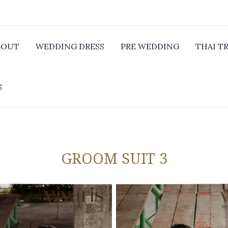
BOUT
WEDDING DRESS
PRE WEDDING
THAI T
S
GROOM SUIT 3