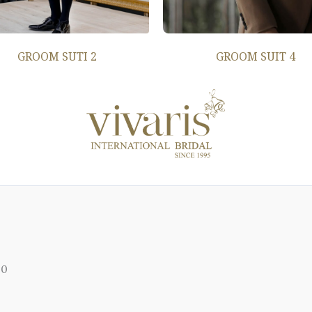
GROOM SUTI 2
GROOM SUIT 4
00