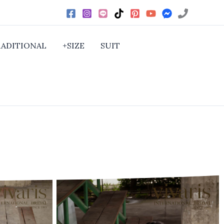
RADITIONAL
+SIZE
SUIT