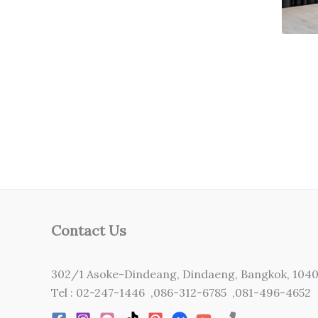
Contact Us
302/1 Asoke-Dindeang, Dindaeng, Bangkok, 104
Tel : 02-247-1446 ,086-312-6785 ,081-496-4652