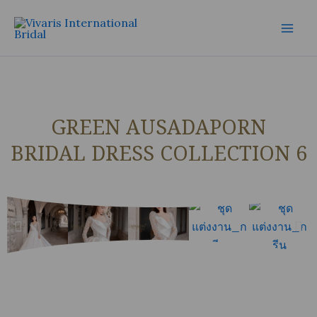
Skip
Mai
to
Men
content
GREEN AUSADAPORN
BRIDAL DRESS COLLECTION 6