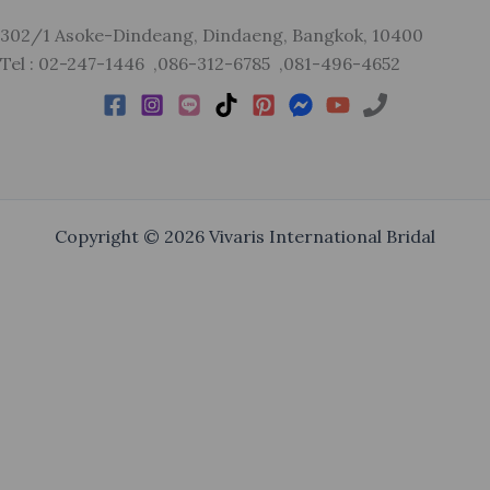
302/1 Asoke-Dindeang, Dindaeng, Bangkok, 10400
Tel : 02-247-1446 ,086-312-6785 ,081-496-4652
Copyright © 2026 Vivaris International Bridal