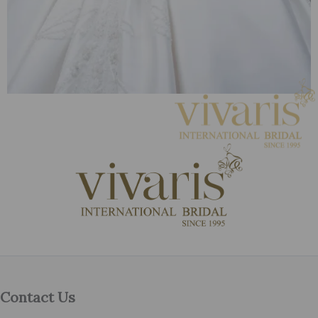
Contact Us