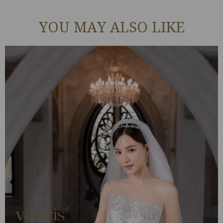
YOU MAY ALSO LIKE