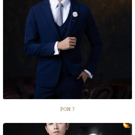
PON 7