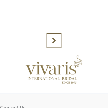
Contact Us