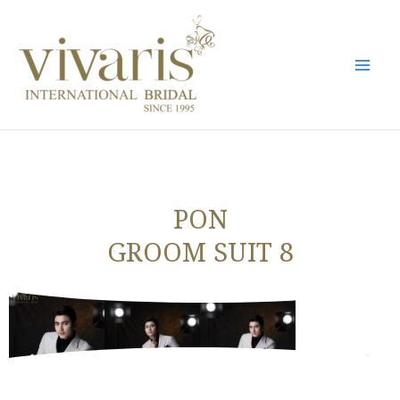
Skip
Mai
to
Men
content
PON
GROOM SUIT 8