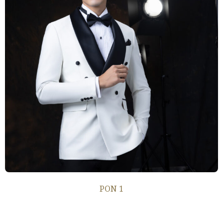
PON 1