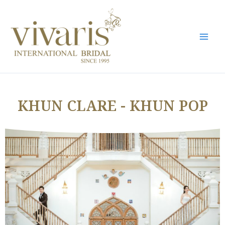
Skip
Mai
to
Men
content
KHUN CLARE - KHUN POP