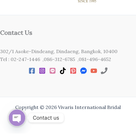
Contact Us
302/1 Asoke-Dindeang, Dindaeng, Bangkok, 10400
Tel : 02-247-1446 ,086-312-6785 ,081-496-4652
Copyright © 2026 Vivaris International Bridal
Contact us
Open
chaty