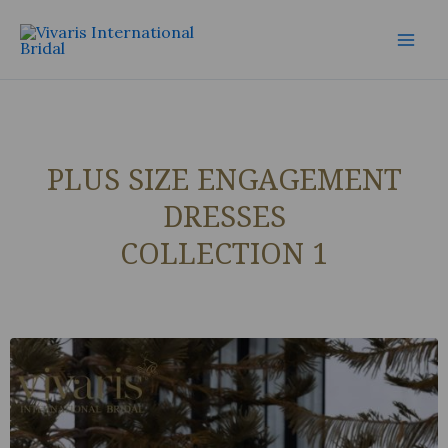
Skip
Mai
to
Men
content
PLUS SIZE ENGAGEMENT
DRESSES
COLLECTION 1