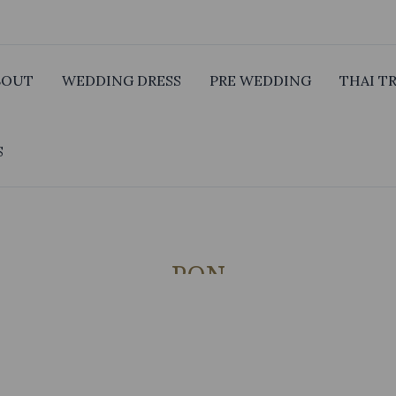
BOUT
WEDDING DRESS
PRE WEDDING
THAI T
S
PON
GROOM SUIT 5