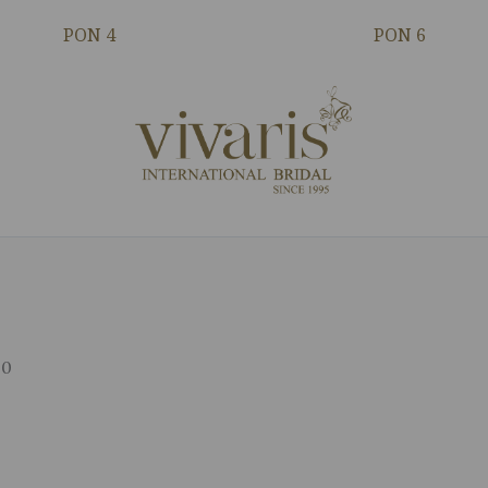
PON 4
PON 6
00