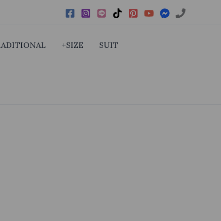
RADITIONAL
+SIZE
SUIT