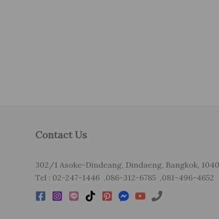
Contact Us
302/1 Asoke-Dindeang, Dindaeng, Bangkok, 104
Tel : 02-247-1446 ,086-312-6785 ,081-496-4652