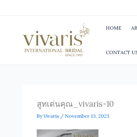
Skip
to
content
HOME
A
CONTACT U
สูทเด่นคุณ_vivaris-10
By
Vivaris
/
November 13, 2023