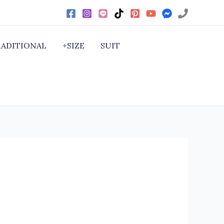
RADITIONAL
+SIZE
SUIT