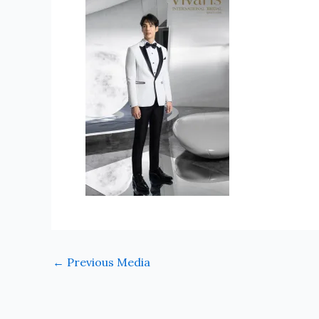
←
Previous Media