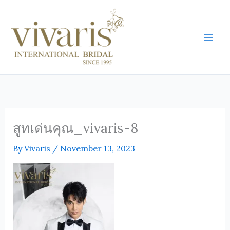
Skip
Mai
to
Men
content
สูทเด่นคุณ_vivaris-8
By
Vivaris
/
November 13, 2023