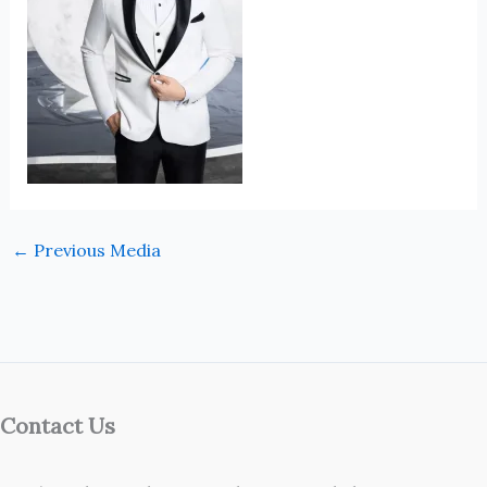
←
Previous Media
Contact Us