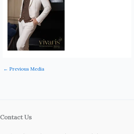
←
Previous Media
Contact Us