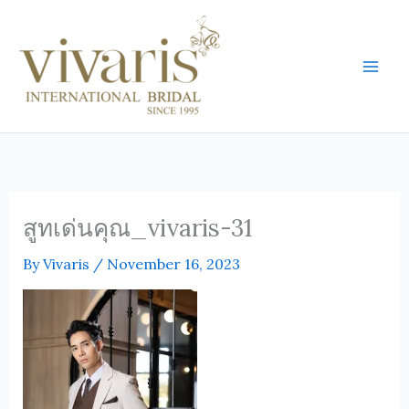
Skip
Mai
to
Men
content
สูทเด่นคุณ_vivaris-31
By
Vivaris
/
November 16, 2023