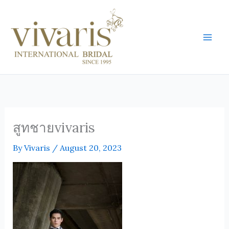
Skip
Mai
to
Men
content
สูทชายvivaris
By
Vivaris
/
August 20, 2023