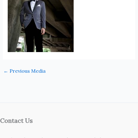
←
Previous Media
Contact Us