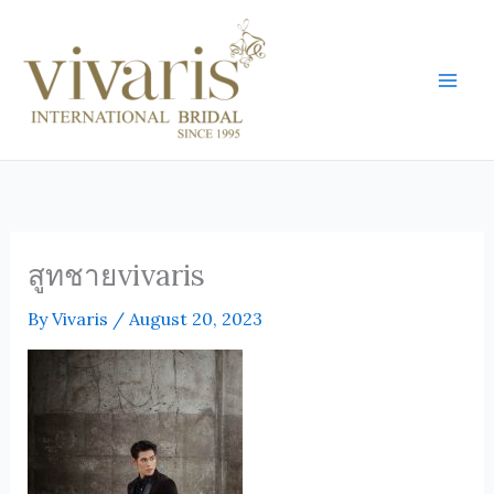
Skip
Mai
to
Men
content
สูทชายvivaris
By
Vivaris
/
August 20, 2023