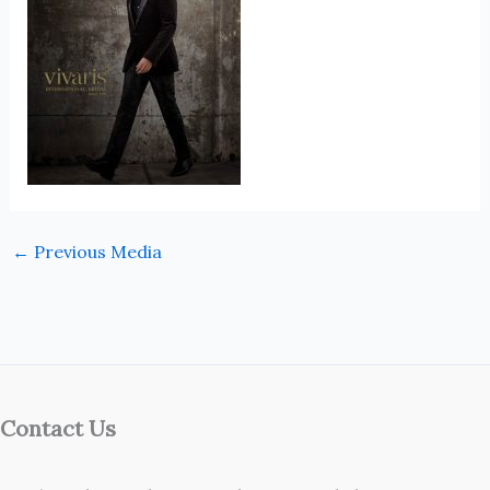
←
Previous Media
Contact Us