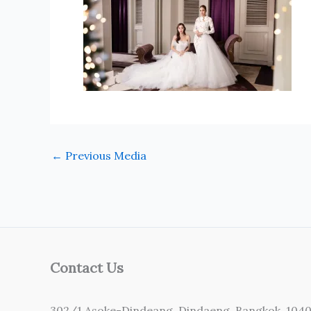
←
Previous Media
Contact Us
302/1 Asoke-Dindeang, Dindaeng, Bangkok, 104