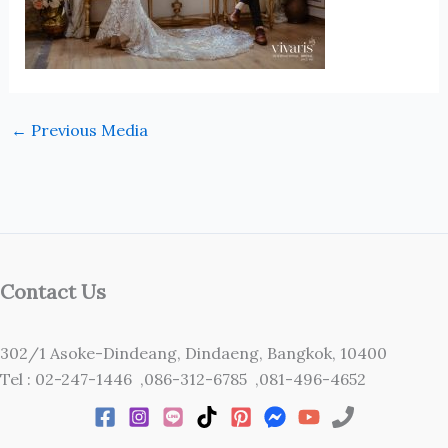
←
Previous Media
Contact Us
302/1 Asoke-Dindeang, Dindaeng, Bangkok, 10400
Tel : 02-247-1446 ,086-312-6785 ,081-496-4652