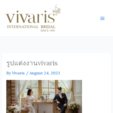
Skip
Mai
to
Men
content
รูปแต่งงานvivaris
By
Vivaris
/
August 24, 2023