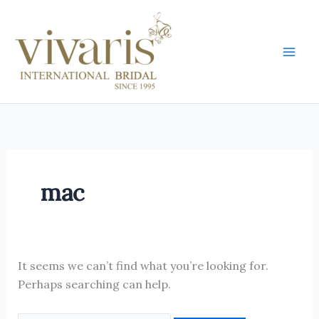
Skip
Search
Mai
to
for:
Men
content
mac
It seems we can’t find what you’re looking for.
Perhaps searching can help.