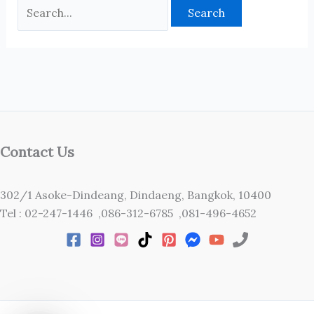
Contact Us
302/1 Asoke-Dindeang, Dindaeng, Bangkok, 10400
Tel : 02-247-1446 ,086-312-6785 ,081-496-4652