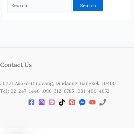
Contact Us
302/1 Asoke-Dindeang, Dindaeng, Bangkok, 10400
Tel : 02-247-1446 ,086-312-6785 ,081-496-4652