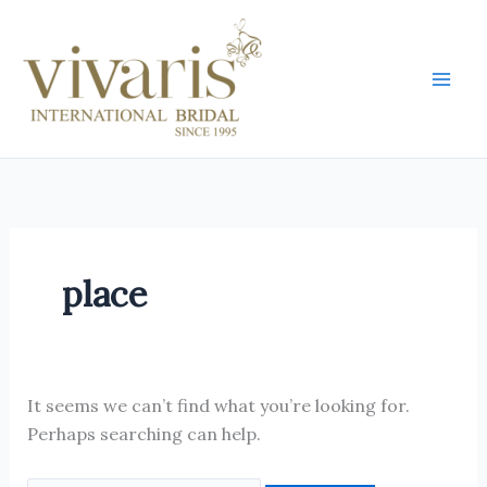
Skip
Search
Mai
to
for:
Men
content
place
It seems we can’t find what you’re looking for.
Perhaps searching can help.