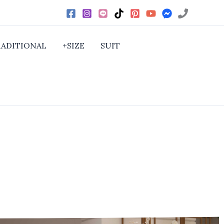
RADITIONAL
+SIZE
SUIT