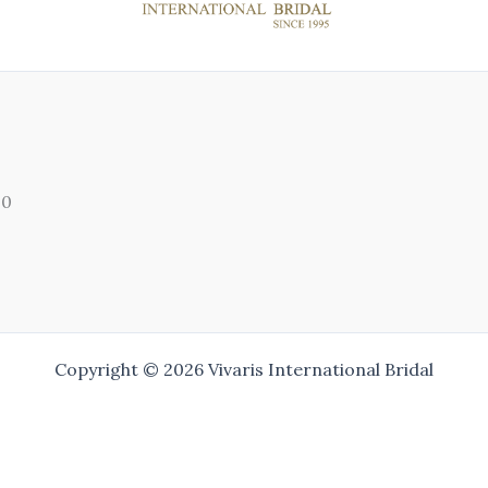
00
Copyright © 2026 Vivaris International Bridal