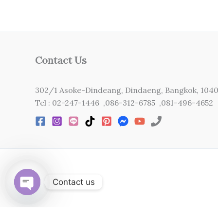
Contact Us
302/1 Asoke-Dindeang, Dindaeng, Bangkok, 104
Tel : 02-247-1446 ,086-312-6785 ,081-496-4652
Contact us
Open
chaty