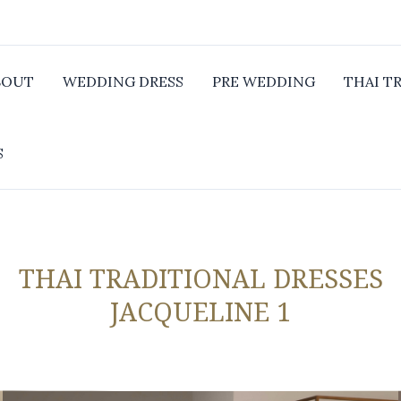
BOUT
WEDDING DRESS
PRE WEDDING
THAI T
S
THAI TRADITIONAL DRESSES
JACQUELINE 1