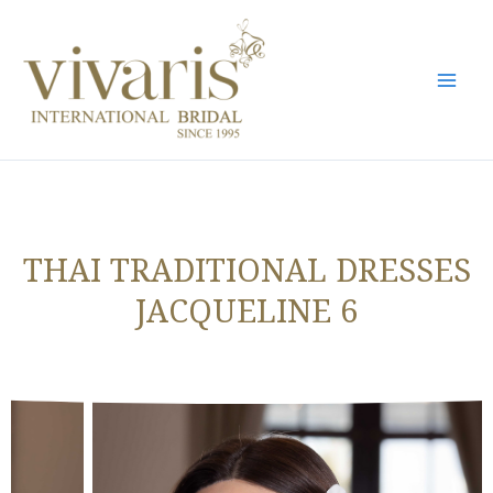
Skip
Mai
to
Men
content
THAI TRADITIONAL DRESSES
JACQUELINE 6