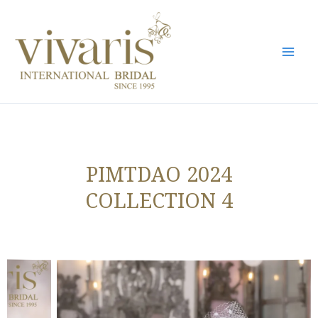
Skip
Mai
to
Men
content
PIMTDAO 2024
COLLECTION 4