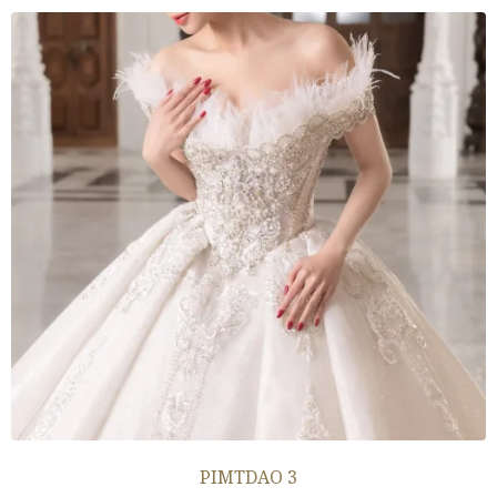
PIMTDAO 3