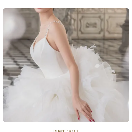
PIMTDAO 1