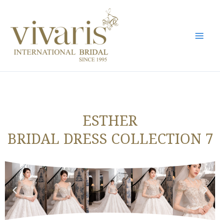
Skip
Mai
to
Men
content
ESTHER
BRIDAL DRESS COLLECTION 7