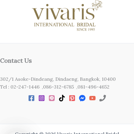
Contact Us
302/1 Asoke-Dindeang, Dindaeng, Bangkok, 10400
Tel : 02-247-1446 ,086-312-6785 ,081-496-4652