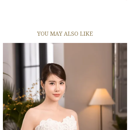
YOU MAY ALSO LIKE