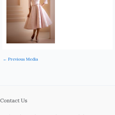
←
Previous Media
Contact Us