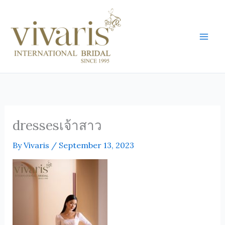
Skip
Mai
to
Men
content
dressesเจ้าสาว
By
Vivaris
/
September 13, 2023