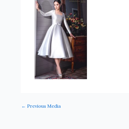
←
Previous Media