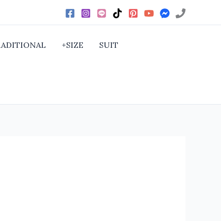
RADITIONAL
+SIZE
SUIT