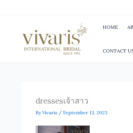
Skip
to
content
HOME
A
CONTACT U
dressesเจ้าสาว
By
Vivaris
/
September 13, 2023