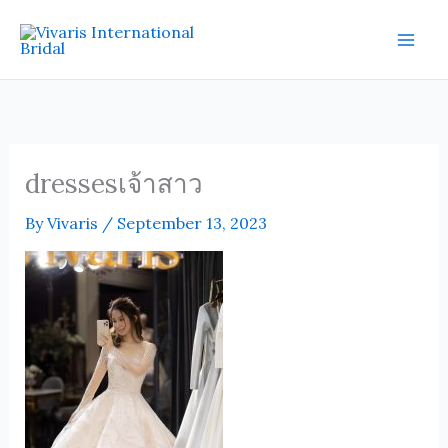
Skip
Mai
to
Men
content
dressesเจ้าสาว
By
Vivaris
/
September 13, 2023