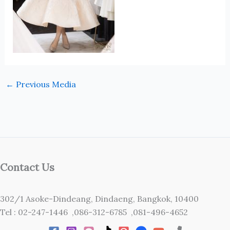
←
Previous Media
Contact Us
302/1 Asoke-Dindeang, Dindaeng, Bangkok, 10400
Tel : 02-247-1446 ,086-312-6785 ,081-496-4652