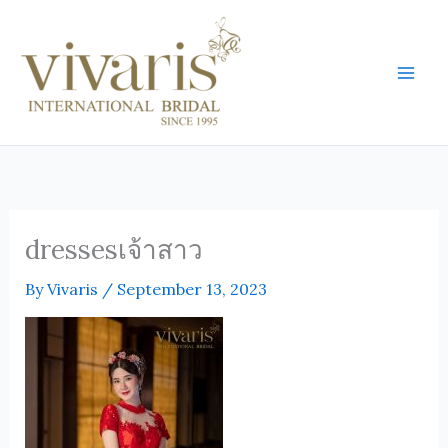
Skip
Mai
to
Men
content
dressesเจ้าสาว
By
Vivaris
/
September 13, 2023