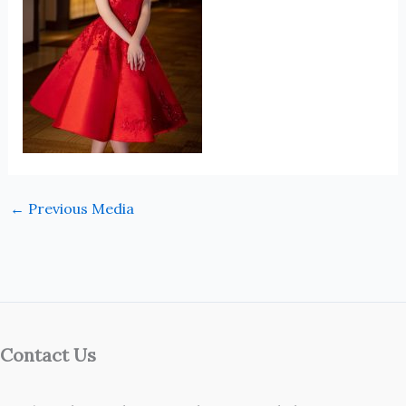
←
Previous Media
Contact Us