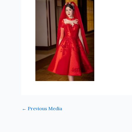
←
Previous Media