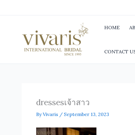
Skip
to
content
HOME
A
CONTACT U
dressesเจ้าสาว
By
Vivaris
/
September 13, 2023