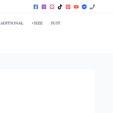
RADITIONAL
+SIZE
SUIT