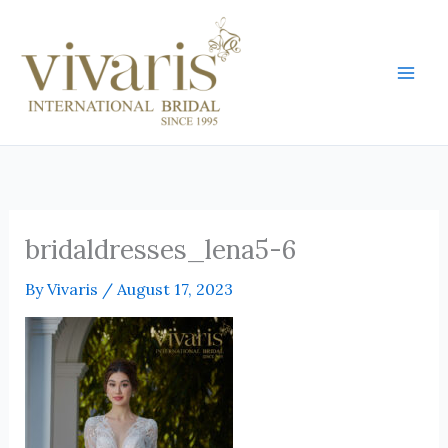
Skip
Mai
to
Men
content
bridaldresses_lena5-6
By
Vivaris
/
August 17, 2023