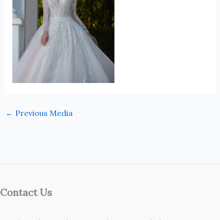
←
Previous Media
Contact Us