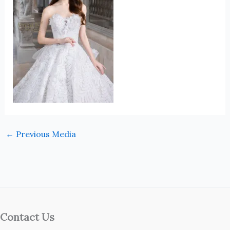
←
Previous Media
Contact Us