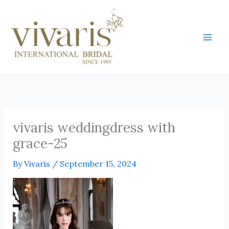
Skip
Mai
to
Men
content
vivaris weddingdress with
grace-25
By
Vivaris
/
September 15, 2024