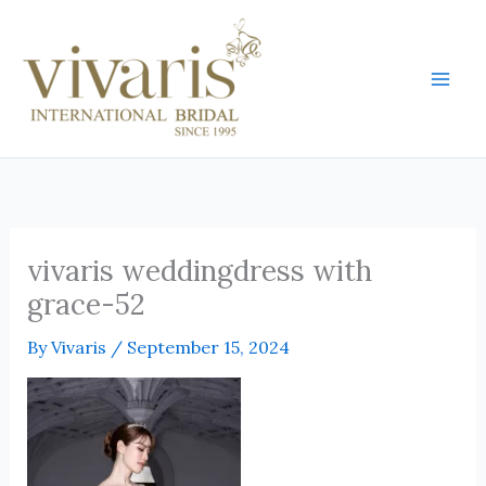
Skip
Mai
to
Men
content
vivaris weddingdress with
grace-52
By
Vivaris
/
September 15, 2024