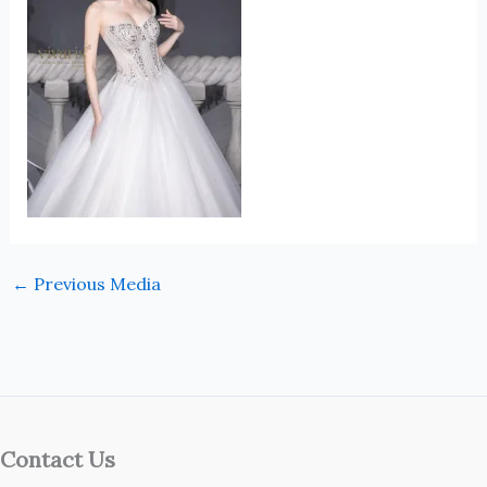
←
Previous Media
Contact Us