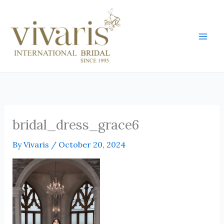
Skip
Mai
to
Men
content
bridal_dress_grace6
By
Vivaris
/
October 20, 2024