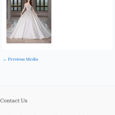
←
Previous Media
Contact Us