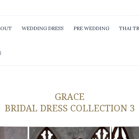
BOUT
WEDDING DRESS
PRE WEDDING
THAI T
S
GRACE
BRIDAL DRESS COLLECTION 3