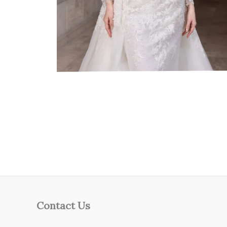
Contact Us