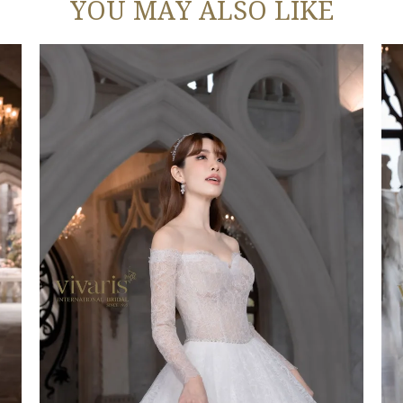
YOU MAY ALSO LIKE