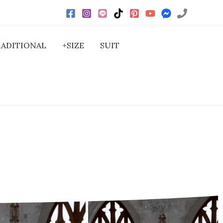
RADITIONAL
+SIZE
SUIT