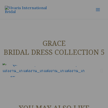
Skip
Mai
to
Men
content
GRACE
BRIDAL DRESS COLLECTION 5
YOU MAY ALSO LIKE