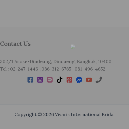
Contact Us
302/1 Asoke-Dindeang, Dindaeng, Bangkok, 10400
Tel : 02-247-1446 ,086-312-6785 ,081-496-4652
Copyright © 2026 Vivaris International Bridal