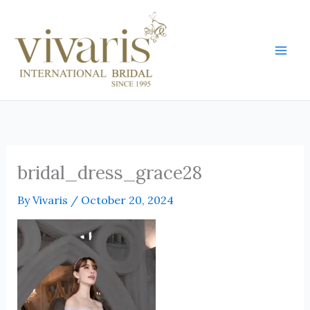
Skip
Mai
to
Men
content
bridal_dress_grace28
By
Vivaris
/
October 20, 2024