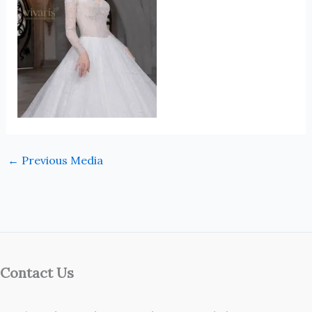
←
Previous Media
Contact Us