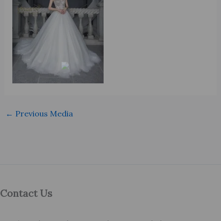
←
Previous Media
Contact Us