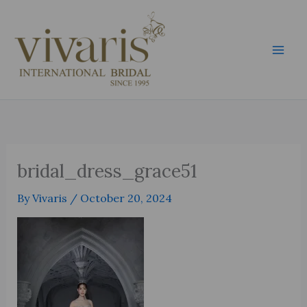
Skip
Mai
to
Men
content
bridal_dress_grace51
By
Vivaris
/
October 20, 2024