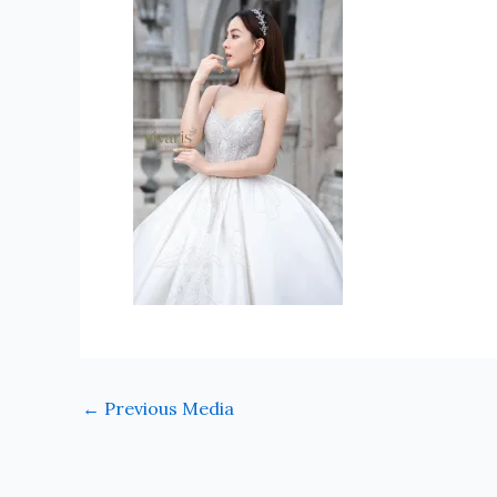
←
Previous Media