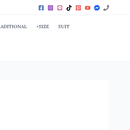
RADITIONAL
+SIZE
SUIT