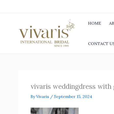
Skip
to
content
HOME
A
CONTACT U
vivaris weddingdress with
By
Vivaris
/
September 15, 2024