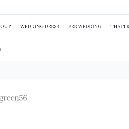
BOUT
WEDDING DRESS
PRE WEDDING
THAI T
S
 green56