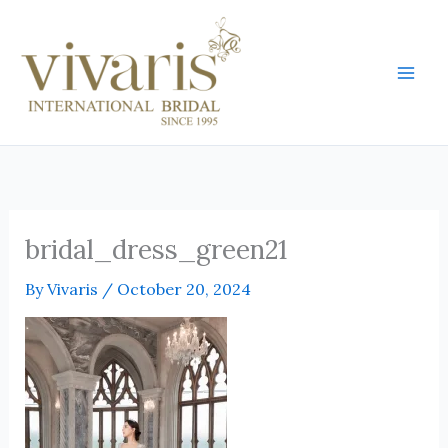
Skip
Mai
to
Men
content
bridal_dress_green21
By
Vivaris
/
October 20, 2024