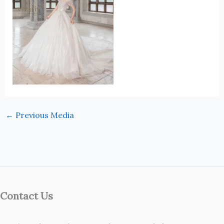
←
Previous Media
Contact Us