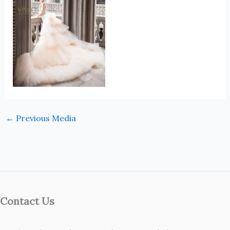
←
Previous Media
Contact Us