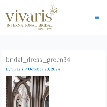
Skip
Mai
to
Men
content
bridal_dress_green34
By
Vivaris
/
October 20, 2024