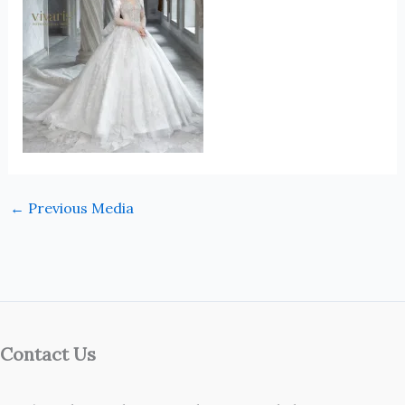
←
Previous Media
Contact Us