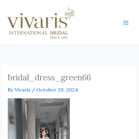
Skip
Mai
to
Men
content
bridal_dress_green66
By
Vivaris
/
October 20, 2024