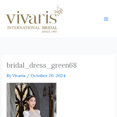
Skip
Mai
to
Men
content
bridal_dress_green68
By
Vivaris
/
October 20, 2024