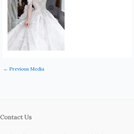
←
Previous Media
Contact Us