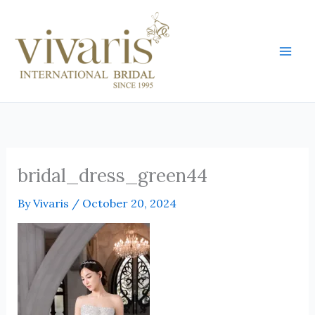
Skip
Mai
to
Men
content
bridal_dress_green44
By
Vivaris
/
October 20, 2024