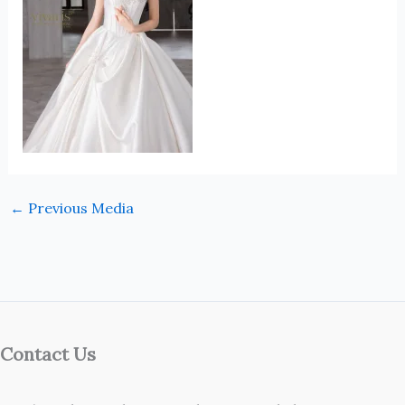
←
Previous Media
Contact Us