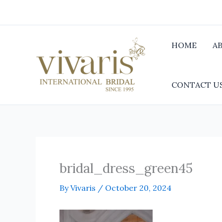
Skip
to
content
HOME
A
CONTACT U
bridal_dress_green45
By
Vivaris
/
October 20, 2024