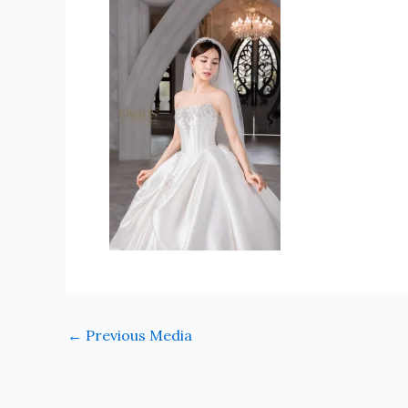
←
Previous Media