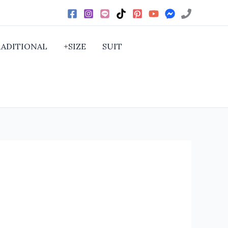
RADITIONAL
+SIZE
SUIT