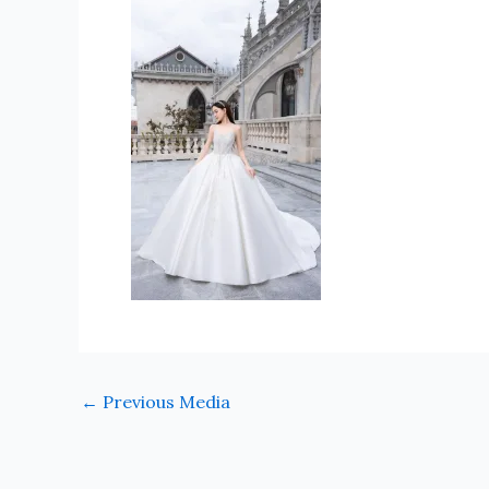
←
Previous Media