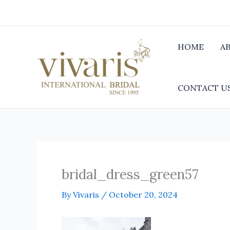
Skip
to
content
HOME
A
CONTACT U
bridal_dress_green57
By
Vivaris
/
October 20, 2024