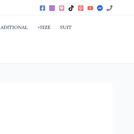
RADITIONAL
+SIZE
SUIT