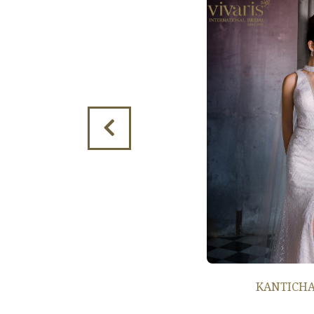
KANTICHA