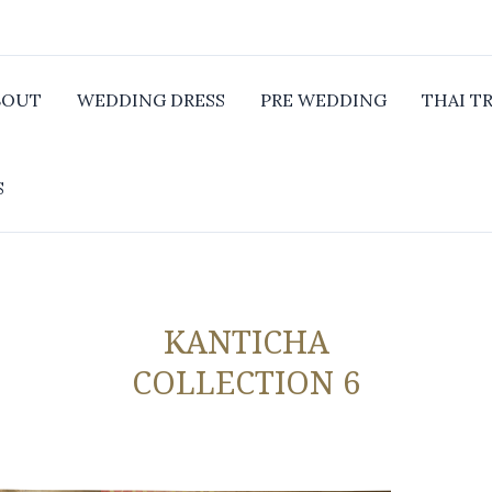
BOUT
WEDDING DRESS
PRE WEDDING
THAI T
S
KANTICHA
COLLECTION 6