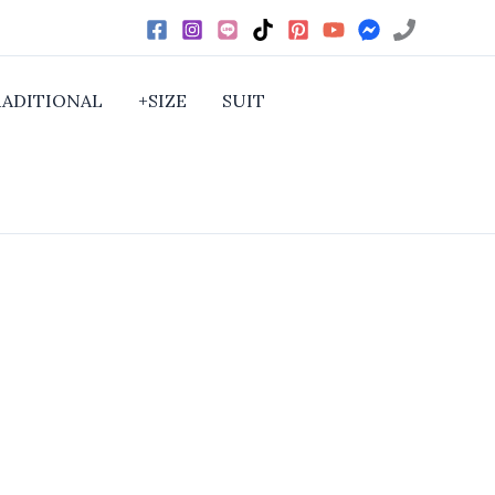
RADITIONAL
+SIZE
SUIT