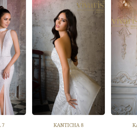
 7
KANTICHA 8
K