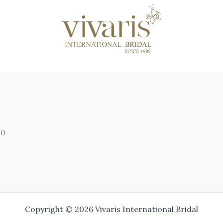
00
Copyright © 2026 Vivaris International Bridal