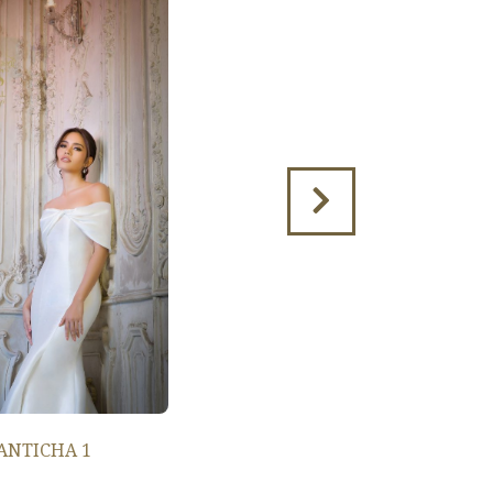
ANTICHA 1