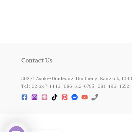
Contact Us
302/1 Asoke-Dindeang, Dindaeng, Bangkok, 104
Tel : 02-247-1446 ,086-312-6785 ,081-496-4652