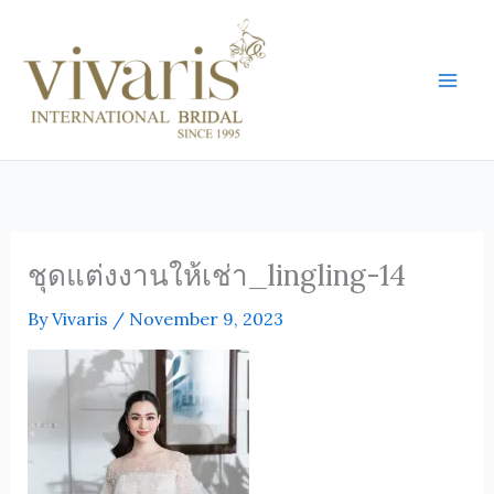
Skip
Mai
to
Men
content
ชุดแต่งงานให้เช่า_lingling-14
By
Vivaris
/
November 9, 2023