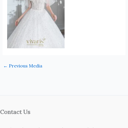
←
Previous Media
Contact Us