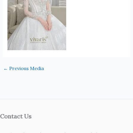
←
Previous Media
Contact Us