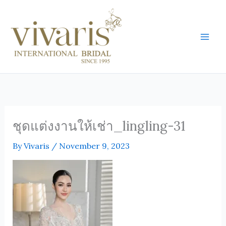
Skip
Mai
to
Men
content
ชุดแต่งงานให้เช่า_lingling-31
By
Vivaris
/
November 9, 2023